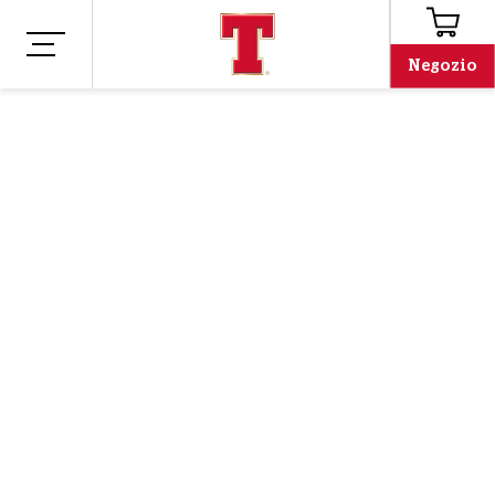
Negozio
Negozio
Merchandising
MAGLIETTA
TENNENT'S PINT
GLASS - BIANCO
Oh no, we've run out!
Email address
Email address