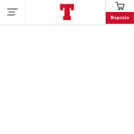
Negozio
Negozio
Merchandising
TIME TO DREAM
FOOTBALL T-SHIRT
The wait is over - our football top is back in stock! Orders
will be shipped
after 15th June!
Aggiungi al
carrello