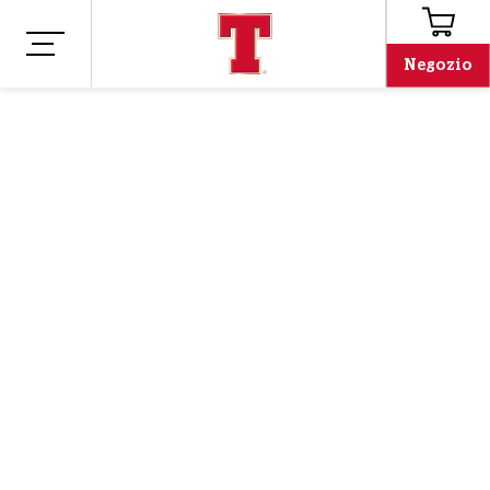
Negozio
Negozio
Merchandising
TIME TO DREAM T-
SHIRT
The wait is over, our No Scotland, No Party tees are back!
Orders will be shipped from 12th June.
Oh no, we've run out!
Email address
Email address