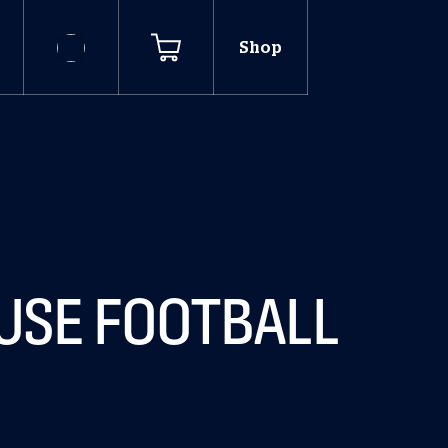
Shop
OUSE FOOTBALL