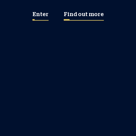
Enter
Find out more