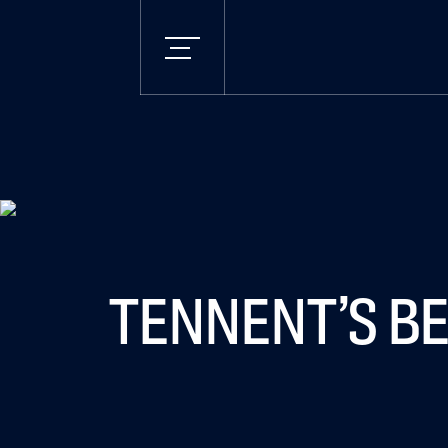
TENNENT’S BE