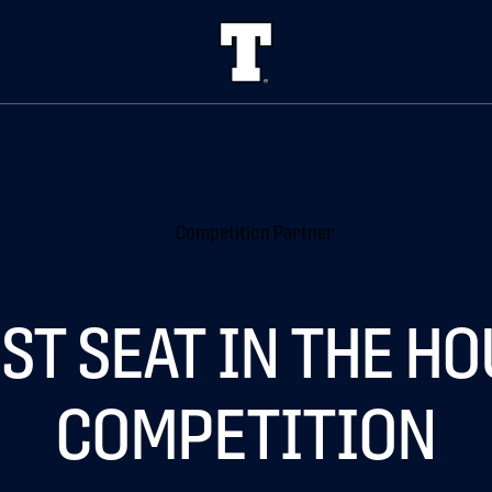
ST SEAT IN THE H
COMPETITION