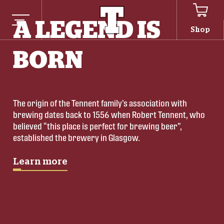
A LEGEND IS
Shop
BORN
The origin of the Tennent family’s association with 
brewing dates back to 1556 when Robert Tennent, who 
believed “this place is perfect for brewing beer”, 
established the brewery in Glasgow.
Learn more