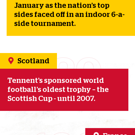
January as the nation’s top
sides faced off in an indoor 6-a-
side tournament.
1989
Scotland
Tennent’s sponsored world
football’s oldest trophy – the
Scottish Cup - until 2007.