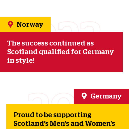
2023
Norway
The success continued as
Scotland qualified for Germany
in style!
2024
Germany
Proud to be supporting
Scotland’s Men’s and Women’s