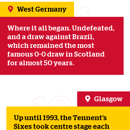
1974
West Germany
Where it all began. Undefeated,
and a draw against Brazil,
which remained the most
famous 0-0 draw in Scotland
for almost 50 years.
1984
Glasgow
Up until 1993, the Tennent’s
Sixes took centre stage each