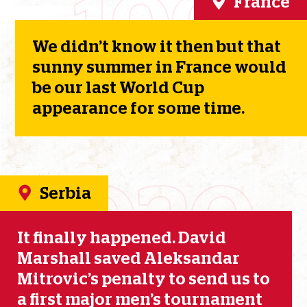
1998
France
We didn’t know it then but that
sunny summer in France would
be our last World Cup
appearance for some time.
2020
Serbia
It finally happened. David
Marshall saved Aleksandar
Mitrovic’s penalty to send us to
a first major men’s tournament