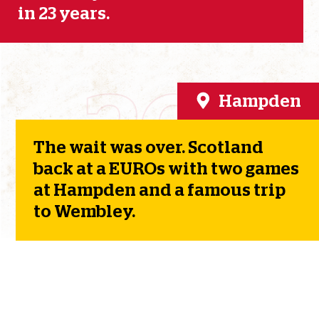
in 23 years.
2021
Hampden
The wait was over. Scotland
back at a EUROs with two games
at Hampden and a famous trip
to Wembley.