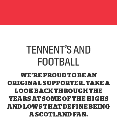
TENNENT’S AND
FOOTBALL
WE’RE PROUD TO BE AN
ORIGINAL SUPPORTER. TAKE A
LOOK BACK THROUGH THE
YEARS AT SOME OF THE HIGHS
AND LOWS THAT DEFINE BEING
A SCOTLAND FAN.