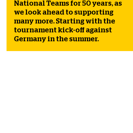
National Teams for 50 years, as
we look ahead to supporting
many more. Starting with the
tournament kick-off against
Germany in the summer.
50 YEARS OF PROUDLY
SUPPORTING SCOTTISH