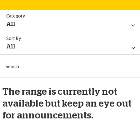
Category
All
Sort By
All
All
Search
Summer
Price - Ascending
Search
Golf
Price - Descending
The range is currently not
Pet
available but keep an eye out
Title - A-Z
for announcements.
Christmas
Title - Z-A