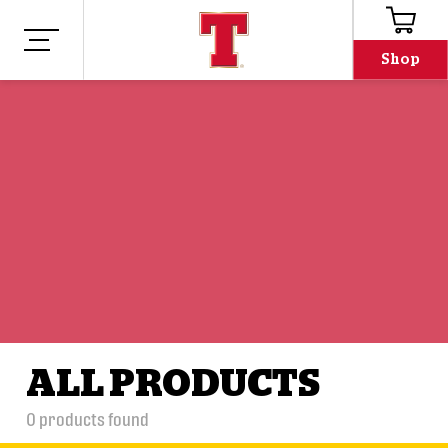
Shop
ALL PRODUCTS
0
products found