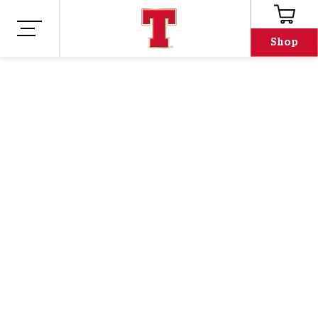
Shop
Shop
Merch
TENNENT'S PINT
GLASS T-SHIRT -
BLACK
Oh no, we've run out!
Email address
Email address