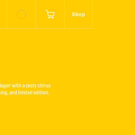
Shop
lager with a zesty citrus 
ing, and limited edition.