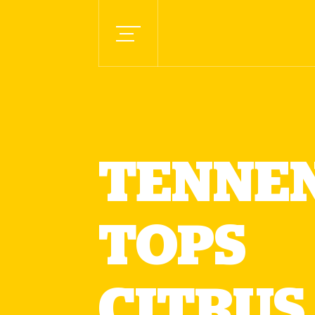
TENNEN
TOPS
CITRUS