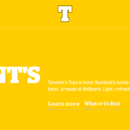
T'S
Tennent's Tops is here! Scotland's iconic 
twist, brewed at Wellpark. Light, refresh
Where to Buy
Learn more