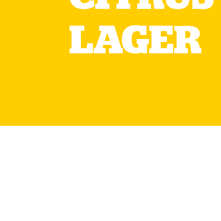
LAGER
The limited edition Tennen
the original so great. Bre
this is a citrus lager with