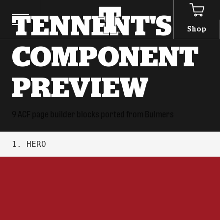
TENNENT'S
Shop
COMPONENT
PREVIEW
9 ACF page builder blocks ported from Bulmers
1. HERO