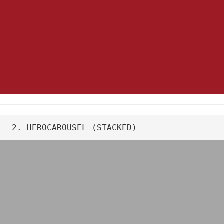
2. HEROCAROUSEL (STACKED)