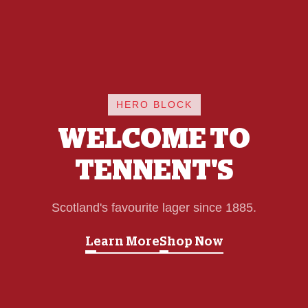
HERO BLOCK
WELCOME TO
TENNENT'S
Scotland's favourite lager since 1885.
Learn More
Shop Now