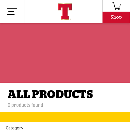
Shop
ALL PRODUCTS
0
products found
Category