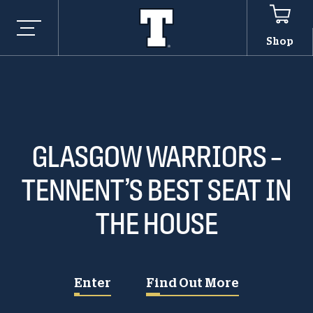
Shop
GLASGOW WARRIORS –
TENNENT’S BEST SEAT IN
THE HOUSE
Enter
Find Out More