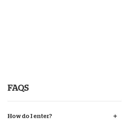
before each home game. To enter – just fill in your details
below and select which games you’d like to attend. You
can choose as many as you like!
Competition closes Tuesday 22nd April 2025.
Full terms and conditions
here.
Read our privacy policy
here
.
FAQS
How do I enter?