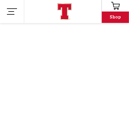
Shop
Shop
Merch
TENNENT'S PINT
SOCKS
$11.66
Our Tennents pint socks are an absolutely T-rrific
addition to any wardrobe.