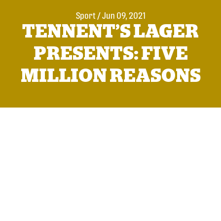
Sport
/
Jun 09, 2021
TENNENT’S LAGER
PRESENTS: FIVE
MILLION REASONS
With less than a week to go until Steve Clarke’s squad
take to the field in Scotland’s first match at a major men’s
football finals in 23 years,
Tennent’s has launched a new
film to celebrate the nation’s five million reasons to care
this summer
.
From a freshly washed shirt out on the line, to the flags,
facepaint and pints that make up the pre-match rituals