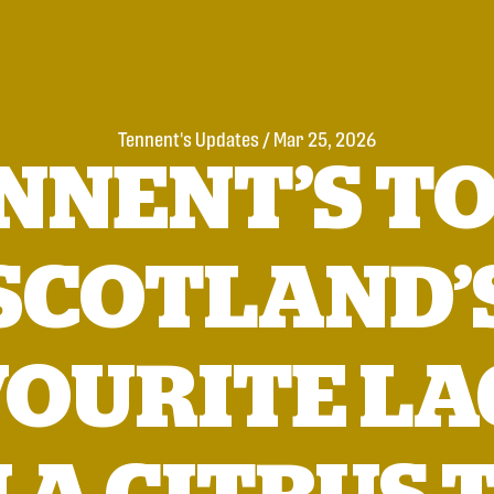
Tennent's Updates
/
Mar 25, 2026
NNENT’S TO
SCOTLAND’
VOURITE LA