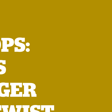
PS:
S
GER