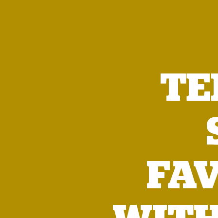
TE
FA