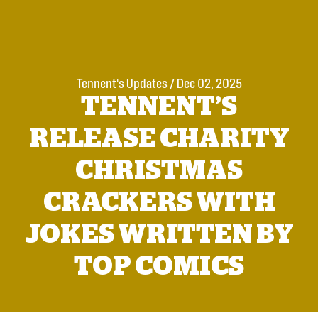
Tennent's Updates
/
Dec 02, 2025
TENNENT’S
RELEASE CHARITY
CHRISTMAS
CRACKERS WITH
JOKES WRITTEN BY
TOP COMICS