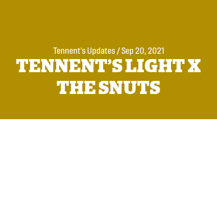
Tennent's Updates
/
Sep 20, 2021
TENNENT’S LIGHT X
THE SNUTS
Scotland’s soundest pint, Tennent’s Light has today
announced an exclusive pop-up pub ‘The Snuts Inn’ at
226 Gallowgate PLUS a money-can’t-buy, behind the
scenes access to soundcheck + Barrowland Ballroom
gig competition with Scottish heroes The Snuts.
Ahead of the band’s career-affirming run of three sold-