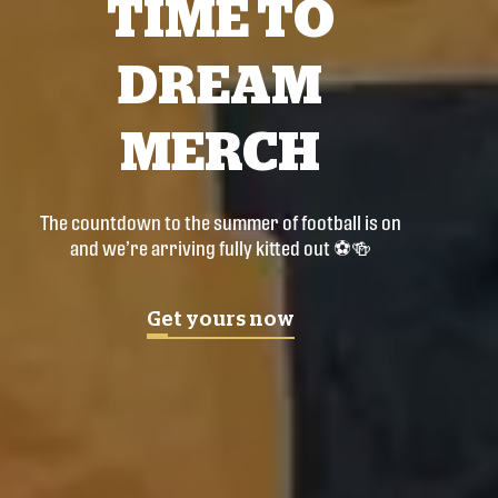
TIME TO
DREAM
MERCH
The countdown to the summer of football is on
and we’re arriving fully kitted out ⚽🍻
Get yours now